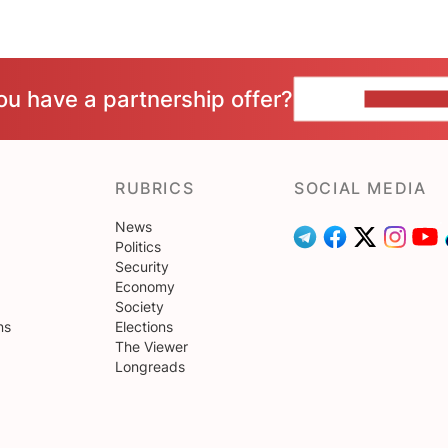
ou have a partnership offer?
CONTACT 
RUBRICS
SOCIAL MEDIA
News
Politics
Security
Economy
Society
ns
Elections
The Viewer
Longreads