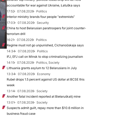
accountable for war against Ukraine, Łatuška says
17:52
07.08.2026
Politics
Interior ministry brands four people “extremists”
17:03
07.08.2026
Security
China to host Belarusian paratroopers for joint counter-
terrorism drill
16:21
07.08.2026
Politics
Regime must not go unpunished, Cichanoŭskaja says
14:34
07.08.2026
Politics
IFJ, EFJ call on Minsk to stop criminalizing journalism
14:15
07.08.2026
Politics, Society
Lithuania grants asylum to 12 Belarusians in July
13:34
07.08.2026
Economy
Rubel drops 1.5 percent against US dollar at BCSE this
week
13:14
07.08.2026
Society
Another fatal incident reported at Biełaruśkalij mine
13:01
07.08.2026
Society
Suspects admit guilt, repay more than $10.6 million in
business fraud case