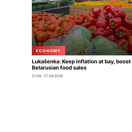
ECONOMY
Lukašenka: Keep inflation at bay, boost
Belarusian food sales
21:54
07.08.2026