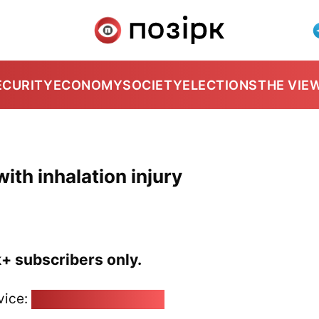
ECURITY
ECONOMY
SOCIETY
ELECTIONS
THE VIE
ith inhalation injury
k+ subscribers only.
vice:
pozirk@pozirk.online