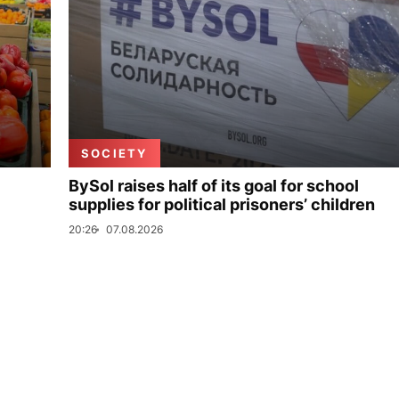
SOCIETY
BySol raises half of its goal for school
supplies for political prisoners’ children
20:26
07.08.2026