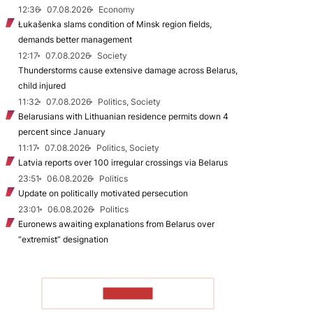
12:36
07.08.2026
Economy
Łukašenka slams condition of Minsk region fields,
demands better management
12:17
07.08.2026
Society
Thunderstorms cause extensive damage across Belarus,
child injured
11:32
07.08.2026
Politics, Society
Belarusians with Lithuanian residence permits down 4
percent since January
11:17
07.08.2026
Politics, Society
Latvia reports over 100 irregular crossings via Belarus
23:51
06.08.2026
Politics
Update on politically motivated persecution
23:01
06.08.2026
Politics
Euronews awaiting explanations from Belarus over
“extremist” designation
TO READ