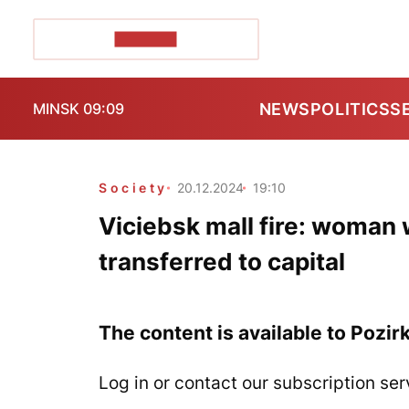
POZIRK+
NEWS
POLITICS
S
MINSK 09:09
Society
20.12.2024
19:10
Viciebsk mall fire: woman w
transferred to capital
The content is available to Pozir
Log in or contact our subscription ser