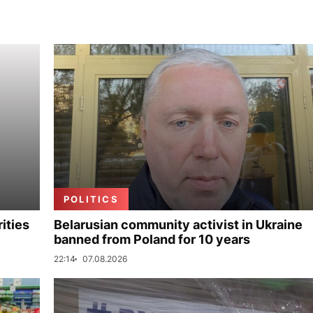
POLITICS
ities
Belarusian community activist in Ukraine
banned from Poland for 10 years
22:14
07.08.2026