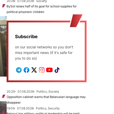
20:26
07.08.2026
Society
BySol raises half of its goal for school supplies for
political prisoners’ children
Subscribe
on our social networks so you don't
miss important news (if it's safe for
you to do so)
20:20
07.08.2026
Politics, Society
Opposition cabinet warns that Belarusian language may
disappear
19:05
07.08.2026
Politics, Security
Belarus’ top military-political leadership will be held