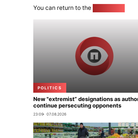
You can return to the
Home page
POLITICS
New "extremist” designations as author
continue persecuting opponents
23:09
07.08.2026