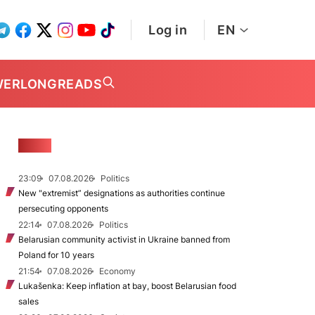
Log in
EN
WER
LONGREADS
NEWS
23:09
07.08.2026
Politics
New "extremist” designations as authorities continue
persecuting opponents
22:14
07.08.2026
Politics
Belarusian community activist in Ukraine banned from
Poland for 10 years
21:54
07.08.2026
Economy
Lukašenka: Keep inflation at bay, boost Belarusian food
sales