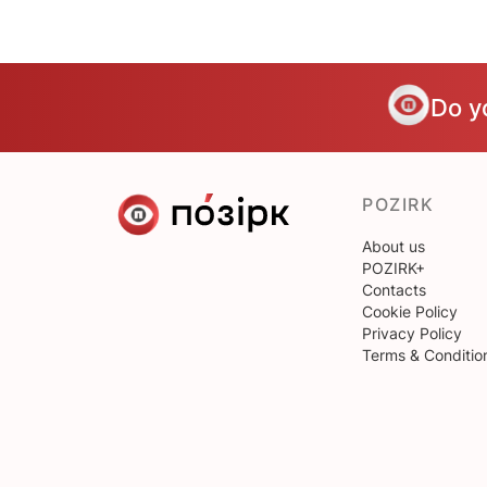
Do y
POZIRK
About us
POZIRK+
Contacts
Cookie Policy
Privacy Policy
Terms & Conditio