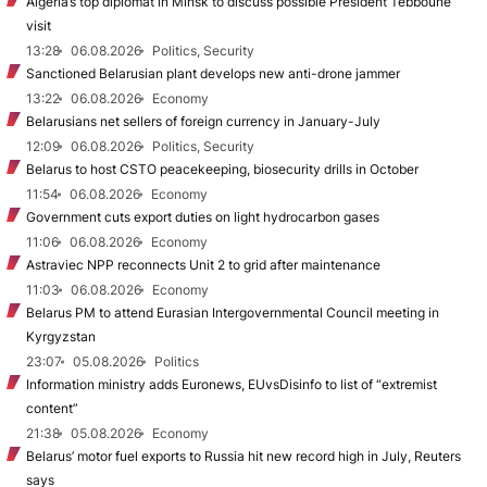
Algeria’s top diplomat in Minsk to discuss possible President Tebboune
visit
13:28
06.08.2026
Politics, Security
Sanctioned Belarusian plant develops new anti-drone jammer
13:22
06.08.2026
Economy
Belarusians net sellers of foreign currency in January-July
12:09
06.08.2026
Politics, Security
Belarus to host CSTO peacekeeping, biosecurity drills in October
11:54
06.08.2026
Economy
Government cuts export duties on light hydrocarbon gases
11:06
06.08.2026
Economy
Astraviec NPP reconnects Unit 2 to grid after maintenance
11:03
06.08.2026
Economy
Belarus PM to attend Eurasian Intergovernmental Council meeting in
Kyrgyzstan
23:07
05.08.2026
Politics
Information ministry adds Euronews, EUvsDisinfo to list of “extremist
content”
21:38
05.08.2026
Economy
Belarus’ motor fuel exports to Russia hit new record high in July, Reuters
says