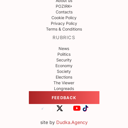
About us
POZIRK+
Contacts
Cookie Policy
Privacy Policy
Terms & Conditions
RUBRICS
News
Politics
Security
Economy
Society
Elections
The Viewer
Longreads
FEEDBACK
site by
Dudka.Agency