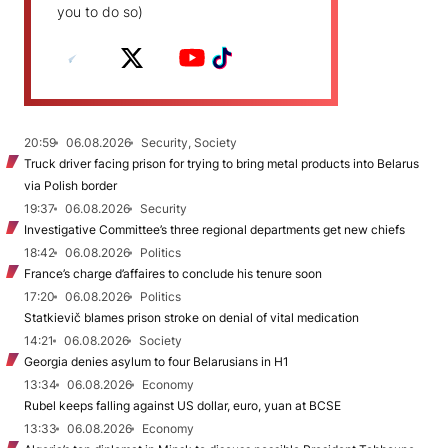
you to do so)
20:59
06.08.2026
Security, Society
Truck driver facing prison for trying to bring metal products into Belarus
via Polish border
19:37
06.08.2026
Security
Investigative Committee’s three regional departments get new chiefs
18:42
06.08.2026
Politics
France’s charge d’affaires to conclude his tenure soon
17:20
06.08.2026
Politics
Statkievič blames prison stroke on denial of vital medication
14:21
06.08.2026
Society
Georgia denies asylum to four Belarusians in H1
13:34
06.08.2026
Economy
Rubel keeps falling against US dollar, euro, yuan at BCSE
13:33
06.08.2026
Economy