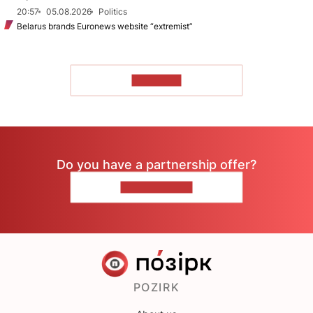
20:57
05.08.2026
Politics
Belarus brands Euronews website “extremist”
TO READ
Do you have a partnership offer?
CONTACT US
POZIRK