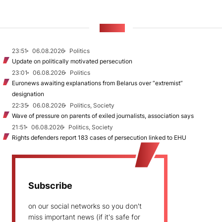
NEWS
23:51
06.08.2026
Politics
Update on politically motivated persecution
23:01
06.08.2026
Politics
Euronews awaiting explanations from Belarus over “extremist”
designation
22:35
06.08.2026
Politics, Society
Wave of pressure on parents of exiled journalists, association says
21:51
06.08.2026
Politics, Society
Rights defenders report 183 cases of persecution linked to EHU
Subscribe
on our social networks so you don't
miss important news (if it's safe for