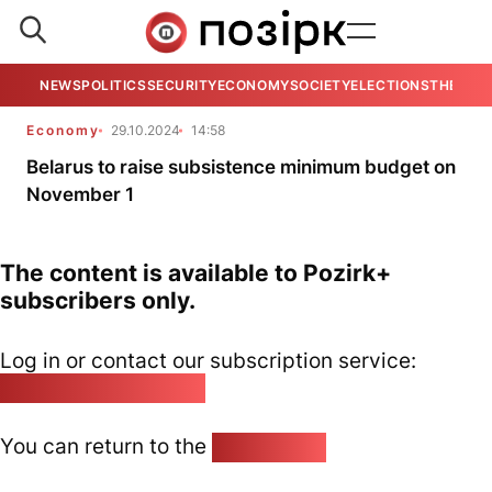
NEWS
POLITICS
SECURITY
ECONOMY
SOCIETY
ELECTIONS
THE VIE
Economy
29.10.2024
14:58
Belarus to raise subsistence minimum budget on
November 1
The content is available to Pozirk+
subscribers only.
Log in or contact our subscription service:
pozirk@pozirk.online
You can return to the
Home page