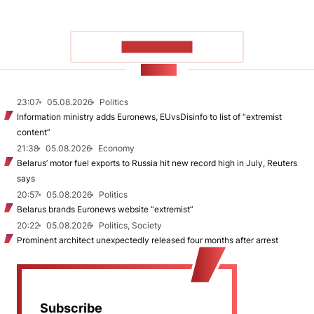
SHOW MORE
NEWS
23:07
05.08.2026
Politics
Information ministry adds Euronews, EUvsDisinfo to list of “extremist
content”
21:38
05.08.2026
Economy
Belarus’ motor fuel exports to Russia hit new record high in July, Reuters
says
20:57
05.08.2026
Politics
Belarus brands Euronews website “extremist”
20:22
05.08.2026
Politics, Society
Prominent architect unexpectedly released four months after arrest
Subscribe