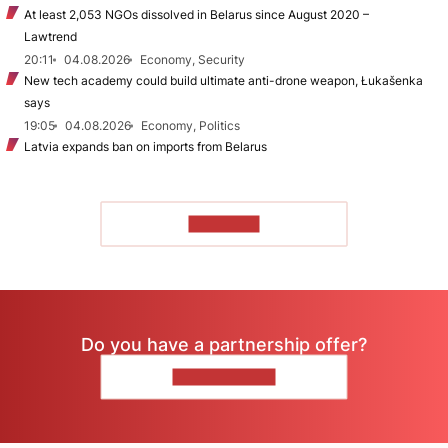
At least 2,053 NGOs dissolved in Belarus since August 2020 –
Lawtrend
20:11
04.08.2026
Economy, Security
New tech academy could build ultimate anti-drone weapon, Łukašenka
says
19:05
04.08.2026
Economy, Politics
Latvia expands ban on imports from Belarus
TO READ
Do you have a partnership offer?
CONTACT US