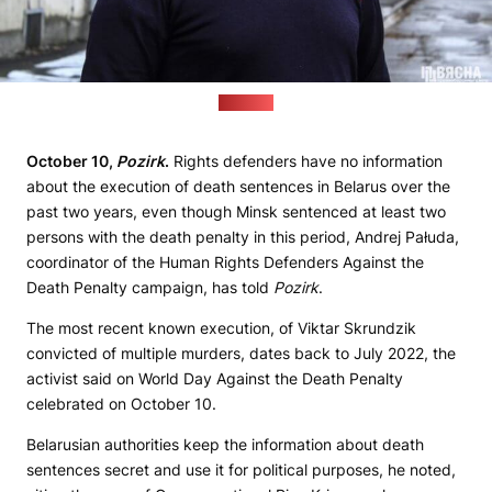
(Viasna)
October 10,
Pozirk
.
Rights defenders have no information
about the execution of death sentences in Belarus over the
past two years, even though Minsk sentenced at least two
persons with the death penalty in this period, Andrej Pałuda,
coordinator of the Human Rights Defenders Against the
Death Penalty campaign, has told
Pozirk
.
The most recent known execution, of Viktar Skrundzik
convicted of multiple murders, dates back to July 2022, the
activist said on World Day Against the Death Penalty
celebrated on October 10.
Belarusian authorities keep the information about death
sentences secret and use it for political purposes, he noted,