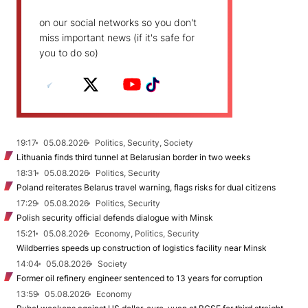
on our social networks so you don't
miss important news (if it's safe for
you to do so)
19:17
05.08.2026
Politics, Security, Society
Lithuania finds third tunnel at Belarusian border in two weeks
18:31
05.08.2026
Politics, Security
Poland reiterates Belarus travel warning, flags risks for dual citizens
17:29
05.08.2026
Politics, Security
Polish security official defends dialogue with Minsk
15:21
05.08.2026
Economy, Politics, Security
Wildberries speeds up construction of logistics facility near Minsk
14:04
05.08.2026
Society
Former oil refinery engineer sentenced to 13 years for corruption
13:59
05.08.2026
Economy