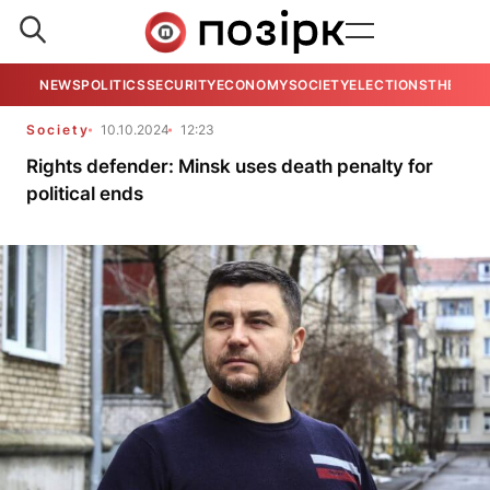
NEWS
POLITICS
SECURITY
ECONOMY
SOCIETY
ELECTIONS
THE VIE
Society
10.10.2024
12:23
Rights defender: Minsk uses death penalty for
political ends