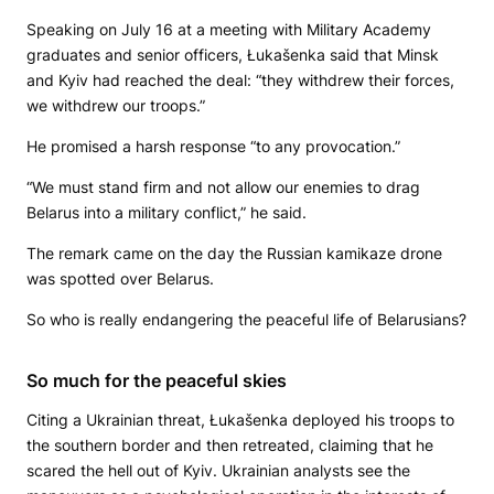
Speaking on July 16 at a meeting with Military Academy
graduates and senior officers, Łukašenka said that Minsk
and Kyiv had reached the deal: “they withdrew their forces,
we withdrew our troops.”
He promised a harsh response “to any provocation.”
“We must stand firm and not allow our enemies to drag
Belarus into a military conflict,” he said.
The remark came on the day the Russian kamikaze drone
was spotted over Belarus.
So who is really endangering the peaceful life of Belarusians?
So much for the peaceful skies
Citing a Ukrainian threat, Łukašenka deployed his troops to
the southern border and then retreated, claiming that he
scared the hell out of Kyiv. Ukrainian analysts see the