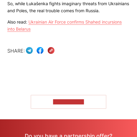
So, while Łukašenka fights imaginary threats from Ukrainians
and Poles, the real trouble comes from Russia.
Also read:
Ukrainian Air Force confirms Shahed incursions
into Belarus
SHARE:
SHOW MORE
Do you have a partnership offer?