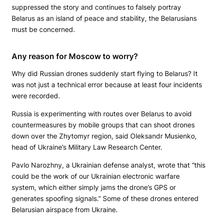
suppressed the story and continues to falsely portray
Belarus as an island of peace and stability, the Belarusians
must be concerned.
Any reason for Moscow to worry?
Why did Russian drones suddenly start flying to Belarus? It
was not just a technical error because at least four incidents
were recorded.
Russia is experimenting with routes over Belarus to avoid
countermeasures by mobile groups that can shoot drones
down over the Zhytomyr region, said Oleksandr Musienko,
head of Ukraine’s Military Law Research Center.
Pavlo Narozhny, a Ukrainian defense analyst, wrote that “this
could be the work of our Ukrainian electronic warfare
system, which either simply jams the drone’s GPS or
generates spoofing signals.” Some of these drones entered
Belarusian airspace from Ukraine.