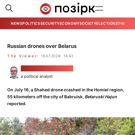
NEWS
POLITICS
SECURITY
ECONOMY
SOCIETY
ELECTIONS
THE VIE
Russian drones over Belarus
The Viewer
19.07.2024
14:42
Alaksandar Kłaskoŭski
a political analyst
On July 16, a Shahed drone crashed in the Homiel region,
55 kilometers off the city of Babruisk,
Bełaruski Hajun
reported.