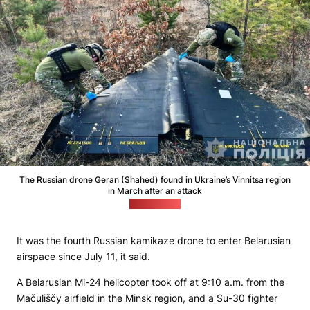
The Russian drone Geran (Shahed) found in Ukraine’s Vinnitsa region
in March after an attack
(npu.gov.ua)
It was the fourth Russian kamikaze drone to enter Belarusian
airspace since July 11, it said.
A Belarusian Mi-24 helicopter took off at 9:10 a.m. from the
Mačuliščy airfield in the Minsk region, and a Su-30 fighter