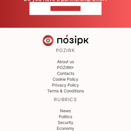
CONTACT US
POZIRK
About us
POZIRK+
Contacts
Cookie Policy
Privacy Policy
Terms & Conditions
RUBRICS
News
Politics
Security
Economy