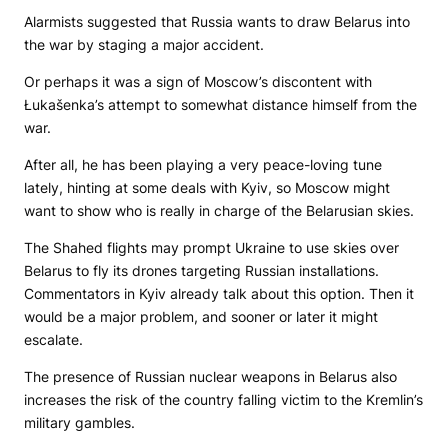
Alarmists suggested that Russia wants to draw Belarus into
the war by staging a major accident.
Or perhaps it was a sign of Moscow’s discontent with
Łukašenka’s attempt to somewhat distance himself from the
war.
After all, he has been playing a very peace-loving tune
lately, hinting at some deals with Kyiv, so Moscow might
want to show who is really in charge of the Belarusian skies.
The Shahed flights may prompt Ukraine to use skies over
Belarus to fly its drones targeting Russian installations.
Commentators in Kyiv already talk about this option. Then it
would be a major problem, and sooner or later it might
escalate.
The presence of Russian nuclear weapons in Belarus also
increases the risk of the country falling victim to the Kremlin’s
military gambles.