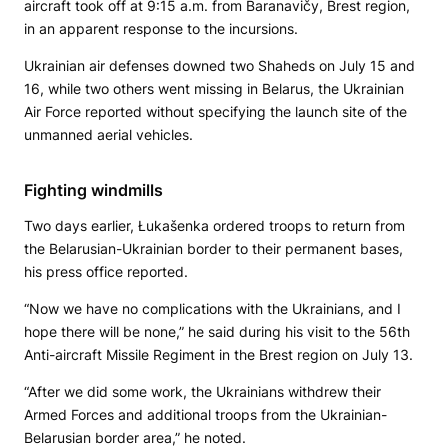
aircraft took off at 9:15 a.m. from Baranavičy, Brest region,
in an apparent response to the incursions.
Ukrainian air defenses downed two Shaheds on July 15 and
16, while two others went missing in Belarus, the Ukrainian
Air Force reported without specifying the launch site of the
unmanned aerial vehicles.
Fighting windmills
Two days earlier, Łukašenka ordered troops to return from
the Belarusian-Ukrainian border to their permanent bases,
his press office reported.
“Now we have no complications with the Ukrainians, and I
hope there will be none,” he said during his visit to the 56th
Anti-aircraft Missile Regiment in the Brest region on July 13.
“After we did some work, the Ukrainians withdrew their
Armed Forces and additional troops from the Ukrainian-
Belarusian border area,” he noted.