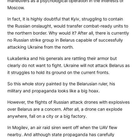
maneuvers as a psychological operation in the interests of
Moscow.
In fact, it is highly doubtful that Kyiv, struggling to contain
the Russian onslaught, would transfer combat-ready units to
the northern border. Why would it? After all, there is currently
no Russian strike group in Belarus capable of successfully
attacking Ukraine from the north.
Łukašenka and his generals are rattling their armor but
clearly do not want to fight. Ukraine will not attack Belarus as
it struggles to hold its ground on the current fronts.
So this whole story painted by the Belarusian ruler, his
military and propaganda looks like a big hoax.
However, the flights of Russian attack drones with explosives
over Belarus are a concern. After all, a drone can explode
anywhere, fall on a city or a big factory.
In Mogilev, an air raid siren went off when the UAV flew
nearby. And although state propaganda has carefully