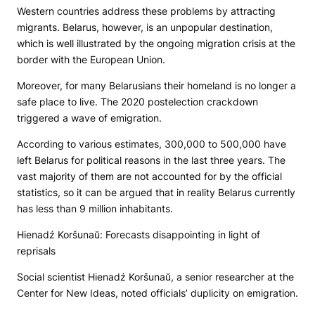
Western countries address these problems by attracting
migrants. Belarus, however, is an unpopular destination,
which is well illustrated by the ongoing migration crisis at the
border with the European Union.
Moreover, for many Belarusians their homeland is no longer a
safe place to live. The 2020 postelection crackdown
triggered a wave of emigration.
According to various estimates, 300,000 to 500,000 have
left Belarus for political reasons in the last three years. The
vast majority of them are not accounted for by the official
statistics, so it can be argued that in reality Belarus currently
has less than 9 million inhabitants.
Hienadź Koršunaŭ: Forecasts disappointing in light of
reprisals
Social scientist Hienadź Koršunaŭ, a senior researcher at the
Center for New Ideas, noted officials’ duplicity on emigration.