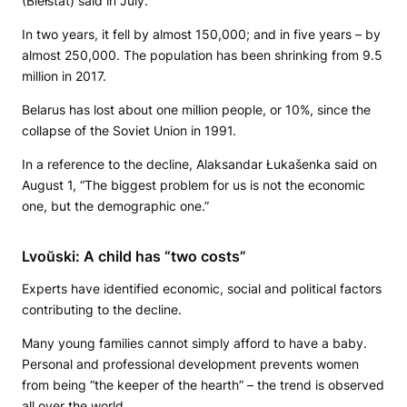
(Biełstat) said in July.
In two years, it fell by almost 150,000; and in five years – by
almost 250,000. The population has been shrinking from 9.5
million in 2017.
Belarus has lost about one million people, or 10%, since the
collapse of the Soviet Union in 1991.
In a reference to the decline, Alaksandar Łukašenka said on
August 1, “The biggest problem for us is not the economic
one, but the demographic one.”
Lvoŭski: A child has “two costs”
Experts have identified economic, social and political factors
contributing to the decline.
Many young families cannot simply afford to have a baby.
Personal and professional development prevents women
from being “the keeper of the hearth” – the trend is observed
all over the world.