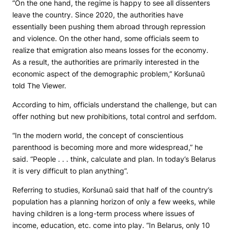
“On the one hand, the regime is happy to see all dissenters
leave the country. Since 2020, the authorities have
essentially been pushing them abroad through repression
and violence. On the other hand, some officials seem to
realize that emigration also means losses for the economy.
As a result, the authorities are primarily interested in the
economic aspect of the demographic problem,” Koršunaŭ
told The Viewer.
According to him, officials understand the challenge, but can
offer nothing but new prohibitions, total control and serfdom.
“In the modern world, the concept of conscientious
parenthood is becoming more and more widespread,” he
said. “People . . . think, calculate and plan. In today’s Belarus
it is very difficult to plan anything”.
Referring to studies, Koršunaŭ said that half of the country’s
population has a planning horizon of only a few weeks, while
having children is a long-term process where issues of
income, education, etc. come into play. “In Belarus, only 10