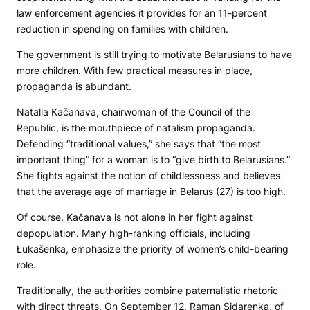
law enforcement agencies it provides for an 11-percent
reduction in spending on families with children.
The government is still trying to motivate Belarusians to have
more children. With few practical measures in place,
propaganda is abundant.
Natalla Kačanava, chairwoman of the Council of the
Republic, is the mouthpiece of natalism propaganda.
Defending “traditional values,” she says that “the most
important thing” for a woman is to “give birth to Belarusians.”
She fights against the notion of childlessness and believes
that the average age of marriage in Belarus (27) is too high.
Of course, Kačanava is not alone in her fight against
depopulation. Many high-ranking officials, including
Łukašenka, emphasize the priority of women’s child-bearing
role.
Traditionally, the authorities combine paternalistic rhetoric
with direct threats. On September 12, Raman Sidarenka, of