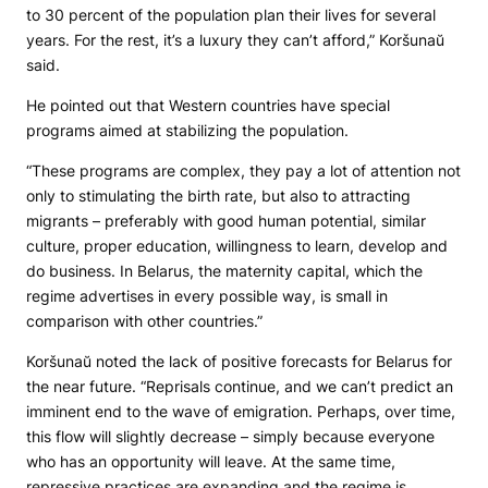
to 30 percent of the population plan their lives for several
years. For the rest, it’s a luxury they can’t afford,” Koršunaŭ
said.
He pointed out that Western countries have special
programs aimed at stabilizing the population.
“These programs are complex, they pay a lot of attention not
only to stimulating the birth rate, but also to attracting
migrants – preferably with good human potential, similar
culture, proper education, willingness to learn, develop and
do business. In Belarus, the maternity capital, which the
regime advertises in every possible way, is small in
comparison with other countries.”
Koršunaŭ noted the lack of positive forecasts for Belarus for
the near future. “Reprisals continue, and we can’t predict an
imminent end to the wave of emigration. Perhaps, over time,
this flow will slightly decrease – simply because everyone
who has an opportunity will leave. At the same time,
repressive practices are expanding and the regime is