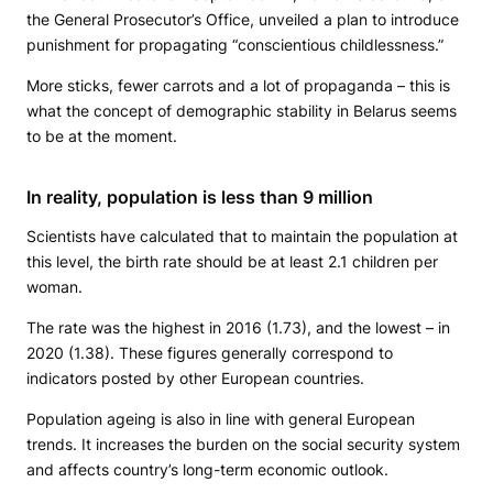
the General Prosecutor’s Office, unveiled a plan to introduce
punishment for propagating “conscientious childlessness.”
More sticks, fewer carrots and a lot of propaganda – this is
what the concept of demographic stability in Belarus seems
to be at the moment.
In reality, population is less than 9 million
Scientists have calculated that to maintain the population at
this level, the birth rate should be at least 2.1 children per
woman.
The rate was the highest in 2016 (1.73), and the lowest – in
2020 (1.38). These figures generally correspond to
indicators posted by other European countries.
Population ageing is also in line with general European
trends. It increases the burden on the social security system
and affects country’s long-term economic outlook.