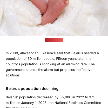
Pixabay.com
In 2008, Alaksandar Łukašenka said that Belarus needed a
population of 30 million people. Fifteen years later, the
country’s population is shrinking at an alarming rate. The
government sounds the alarm but proposes ineffective
solutions.
Belarus population declining
Belarus’ population decreased by 55,000 in 2022 to 9.2
million on January 1, 2023, the National Statistics Committee