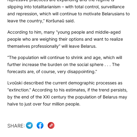
slipping into totalitarianism – with total control, surveillance
and repression, which will continue to motivate Belarusians to
leave the country,” Koršunaŭ said.
According to him, many “young people and middle-aged
people who are weighing their options and want to realize
themselves professionally” will leave Belarus.
“The population will continue to shrink and age, which will
further increase the burden on the social sphere . . . The
forecasts are, of course, very disappointing.”
Lvoŭski described the current demographic processes as
“extinction.” According to his estimates, if the trend persists,
by the end of the XXI century the population of Belarus may
halve to just over four million people.
SHARE: