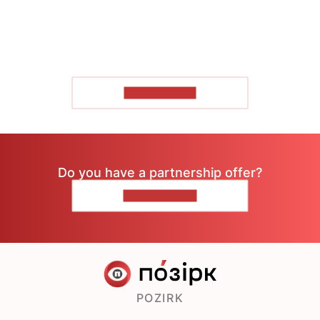
SHOW MORE
Do you have a partnership offer?
CONTACT US
POZIRK