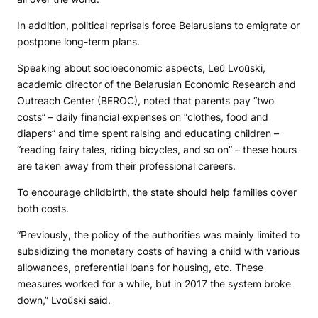
In addition, political reprisals force Belarusians to emigrate or
postpone long-term plans.
Speaking about socioeconomic aspects, Leŭ Lvoŭski,
academic director of the Belarusian Economic Research and
Outreach Center (BEROC), noted that parents pay “two
costs” – daily financial expenses on “clothes, food and
diapers” and time spent raising and educating children –
“reading fairy tales, riding bicycles, and so on” – these hours
are taken away from their professional careers.
To encourage childbirth, the state should help families cover
both costs.
“Previously, the policy of the authorities was mainly limited to
subsidizing the monetary costs of having a child with various
allowances, preferential loans for housing, etc. These
measures worked for a while, but in 2017 the system broke
down,” Lvoŭski said.