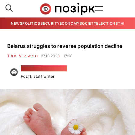
NEWS
POLITICS
SECURITY
ECONOMY
SOCIETY
ELECTIONS
THE VIE
Belarus struggles to reverse population decline
The Viewer
27.10.2023
17:28
Viačesłaŭ Koraścień
Pozirk staff writer