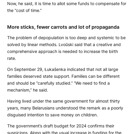
Now, he said, it is time to allot some funds to compensate for
the “cost of time.”
More sticks, fewer carrots and lot of propaganda
The problem of depopulation is too deep and systemic to be
solved by linear methods. Lvoŭski said that a creative and
comprehensive approach is needed to increase the birth
rate.
On September 29, Łukašenka indicated that not all large
families deserved state support. Families can be different
and should be “carefully studied.” “We need to find a
mechanism,” he said.
Having lived under the same government for almost thirty
years, many Belarusians understood the remark as a poorly
disguised intention to save money on children.
The government’s draft budget for 2024 confirms their
suspicions. Along with the usual increase in funding for the