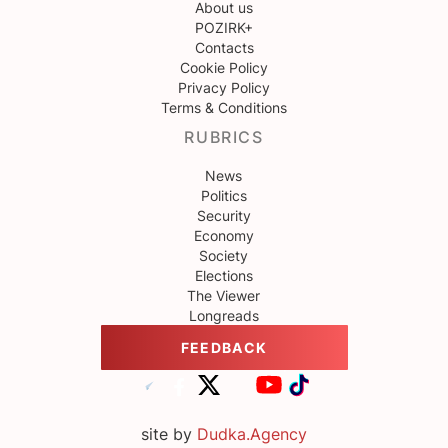
About us
POZIRK+
Contacts
Cookie Policy
Privacy Policy
Terms & Conditions
RUBRICS
News
Politics
Security
Economy
Society
Elections
The Viewer
Longreads
FEEDBACK
site by
Dudka.Agency