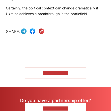
Certainly, the political context can change dramatically if
Ukraine achieves a breakthrough in the battlefield.
SHARE:
SHOW MORE
Do you have a partnership offer?
CONTACT US