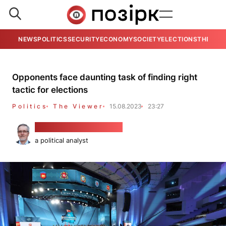
NEWS
POLITICS
SECURITY
ECONOMY
SOCIETY
ELECTIONS
THE VIE
Opponents face daunting task of finding right
tactic for elections
Politics
The Viewer
15.08.2023
23:27
Alaksandar Kłaskoŭski
a political analyst