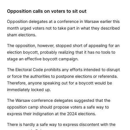
Opposition calls on voters to sit out
Opposition delegates at a conference in Warsaw earlier this
month urged voters not to take part in what they described
sham elections.
The opposition, however, stopped short of appealing for an
election boycott, probably realizing that it has no tools to
stage an effective boycott campaign.
The Electoral Code prohibits any efforts intended to disrupt
or force the authorities to postpone elections or referenda.
Therefore, anyone speaking out for a boycott would be
immediately locked up.
The Warsaw conference delegates suggested that the
opposition camp should propose voters a safe way to
express their indignation at the 2024 elections.
There is hardly a safe way to express discontent with the