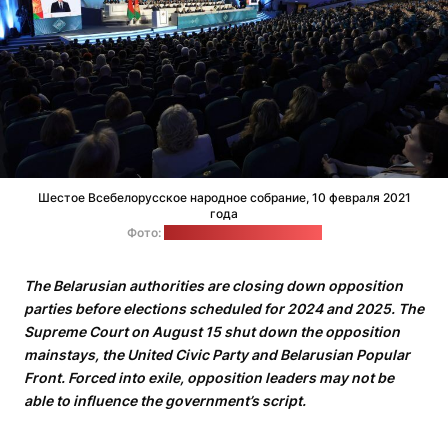
Шестое Всебелорусское народное собрание, 10 февраля 2021
года
Фото:
пресс-служба Лукашенко
The Belarusian authorities are closing down opposition
parties before elections scheduled for 2024 and 2025. The
Supreme Court on August 15 shut down the opposition
mainstays, the United Civic Party and Belarusian Popular
Front. Forced into exile, opposition leaders may not be
able to influence the government’s script.