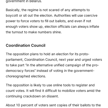
government in Belarus.
Basically, the regime is not scared of any attempts to
boycott or sit out the election. Authorities will use coercive
power to force voters to fill out ballots, and even if not
enough voters show up, election officials can always inflate
the turnout to make numbers shine.
Coordination Council
The opposition plans to hold an election for its proto-
parliament, Coordination Council, next year and urged voters
to take part “in the alternative unified campaign of the pro-
democracy forces” instead of voting in the government-
choreographed elections.
The opposition is likely to use online tools to register and
count votes. It will find it difficult to mobilize voters amid the
continuing crackdown on dissent.
About 10 percent of voters sent copies of their ballots to the