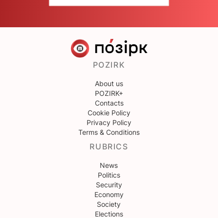
POZIRK
About us
POZIRK+
Contacts
Cookie Policy
Privacy Policy
Terms & Conditions
RUBRICS
News
Politics
Security
Economy
Society
Elections