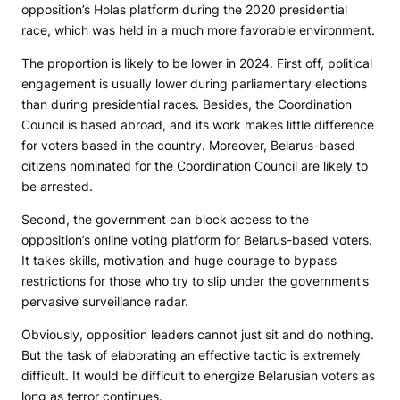
opposition’s Holas platform during the 2020 presidential
race, which was held in a much more favorable environment.
The proportion is likely to be lower in 2024. First off, political
engagement is usually lower during parliamentary elections
than during presidential races. Besides, the Coordination
Council is based abroad, and its work makes little difference
for voters based in the country. Moreover, Belarus-based
citizens nominated for the Coordination Council are likely to
be arrested.
Second, the government can block access to the
opposition’s online voting platform for Belarus-based voters.
It takes skills, motivation and huge courage to bypass
restrictions for those who try to slip under the government’s
pervasive surveillance radar.
Obviously, opposition leaders cannot just sit and do nothing.
But the task of elaborating an effective tactic is extremely
difficult. It would be difficult to energize Belarusian voters as
long as terror continues.