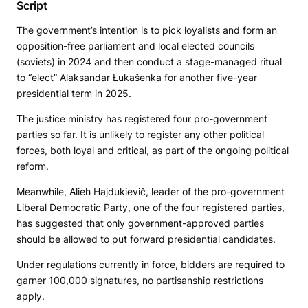
Script
The government’s intention is to pick loyalists and form an
opposition-free parliament and local elected councils
(soviets) in 2024 and then conduct a stage-managed ritual
to “elect” Alaksandar Łukašenka for another five-year
presidential term in 2025.
The justice ministry has registered four pro-government
parties so far. It is unlikely to register any other political
forces, both loyal and critical, as part of the ongoing political
reform.
Meanwhile, Alieh Hajdukievič, leader of the pro-government
Liberal Democratic Party, one of the four registered parties,
has suggested that only government-approved parties
should be allowed to put forward presidential candidates.
Under regulations currently in force, bidders are required to
garner 100,000 signatures, no partisanship restrictions
apply.