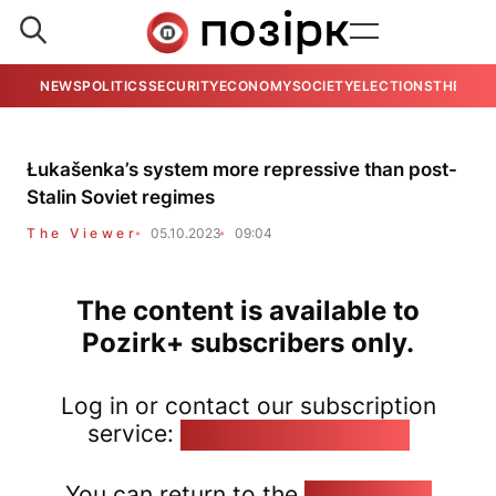
NEWS
POLITICS
SECURITY
ECONOMY
SOCIETY
ELECTIONS
THE VIE
Łukašenka’s system more repressive than post-
Stalin Soviet regimes
The Viewer
05.10.2023
09:04
The content is available to
Pozirk+ subscribers only.
Log in or contact our subscription
service:
pozirk@pozirk.online
You can return to the
Home page