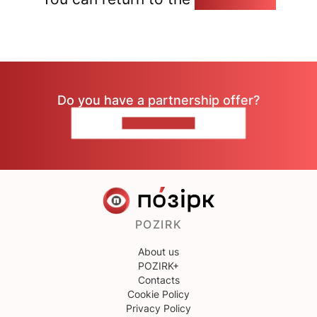
Do you have a partnership offer?
CONTACT US
POZIRK
About us
POZIRK+
Contacts
Cookie Policy
Privacy Policy