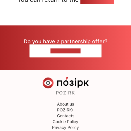
Do you have a partnership offer?
CONTACT US
POZIRK
About us
POZIRK+
Contacts
Cookie Policy
Privacy Policy