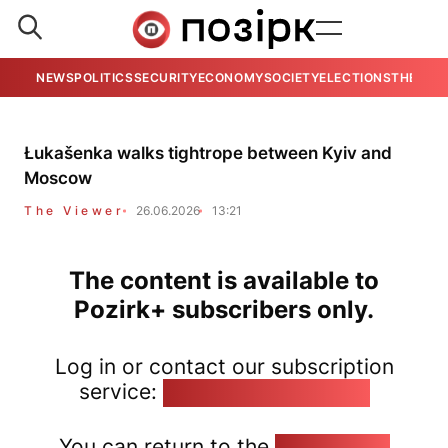
NEWS
POLITICS
SECURITY
ECONOMY
SOCIETY
ELECTIONS
THE VIE
Łukašenka walks tightrope between Kyiv and
Moscow
The Viewer
26.06.2026
13:21
The content is available to
Pozirk+ subscribers only.
Log in or contact our subscription
service:
pozirk@pozirk.online
You can return to the
Home page