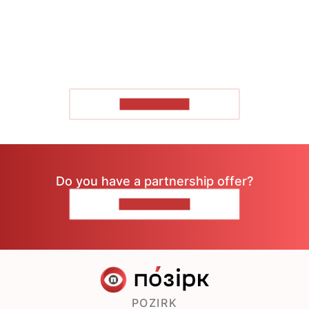
SHOW MORE
Do you have a partnership offer?
CONTACT US
POZIRK