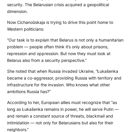
security. The Belarusian crisis acquired a geopolitical
dimension.
Now Cichanoŭskaja is trying to drive this point home to
Western politicians:
“Our task is to explain that Belarus is not only a humanitarian
problem — people often think it’s only about prisons,
repression and oppression. But now they must look at
Belarus also from a security perspective.”
She noted that when Russia invaded Ukraine, “Łukašenka
became a co-aggressor, providing Russia with territory and
infrastructure for the invasion. Who knows what other
ambitions Russia has?”
According to her, European allies must recognize that “as
long as Łukašenka remains in power, he will serve Putin —
and remain a constant source of threats, blackmail and
intimidation — not only for Belarusians but also for their
neighbors.”