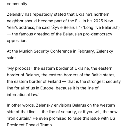
community.
Zelensky has repeatedly stated that Ukraine’s northern
neighbor should become part of the EU. In his 2025 New
Year’s address, he said “Žyvie Belarus!” (“Long live Belarus!”)
— the famous greeting of the Belarusian pro-democracy
opposition.
At the Munich Security Conference in February, Zelensky
said:
“My proposal: the eastern border of Ukraine, the eastern
border of Belarus, the eastern borders of the Baltic states,
the eastern border of Finland — that is the strongest security
line for all of us in Europe, because it is the line of
international law.”
In other words, Zelensky envisions Belarus on the western
side of that line — the line of security, or if you will, the new
“iron curtain.” He even promised to raise this issue with US
President Donald Trump.