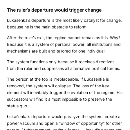
The ruler’s departure would trigger change
Łukašenka’s departure is the most likely catalyst for change,
because he is the main obstacle to reform.
After the ruler’s exit, the regime cannot remain as it is. Why?
Because it is a system of personal power: all institutions and
mechanisms are built and tailored for one individual.
The system functions only because it receives directives
from the ruler and suppresses all alternative political forces.
The person at the top is irreplaceable. If Łukašenka is
removed, the system will collapse. The loss of the key
element will inevitably trigger the evolution of the regime. His
successors will find it almost impossible to preserve the
status quo.
Łukašenka’s departure would paralyze the system, create a
power vacuum and open a “window of opportunity” for other
actors. At that moment, various forces — including some not