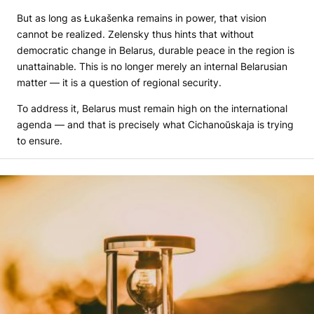
But as long as Łukašenka remains in power, that vision
cannot be realized. Zelensky thus hints that without
democratic change in Belarus, durable peace in the region is
unattainable. This is no longer merely an internal Belarusian
matter — it is a question of regional security.
To address it, Belarus must remain high on the international
agenda — and that is precisely what Cichanoŭskaja is trying
to ensure.