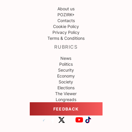
About us
POZIRK+
Contacts
Cookie Policy
Privacy Policy
Terms & Conditions
RUBRICS
News
Politics
Security
Economy
Society
Elections
The Viewer
Longreads
FEEDBACK