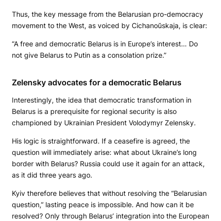
Thus, the key message from the Belarusian pro-democracy
movement to the West, as voiced by Cichanoŭskaja, is clear:
“A free and democratic Belarus is in Europe’s interest… Do
not give Belarus to Putin as a consolation prize.”
Zelensky advocates for a democratic Belarus
Interestingly, the idea that democratic transformation in
Belarus is a prerequisite for regional security is also
championed by Ukrainian President Volodymyr Zelensky.
His logic is straightforward. If a ceasefire is agreed, the
question will immediately arise: what about Ukraine’s long
border with Belarus? Russia could use it again for an attack,
as it did three years ago.
Kyiv therefore believes that without resolving the “Belarusian
question,” lasting peace is impossible. And how can it be
resolved? Only through Belarus’ integration into the European