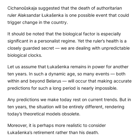
Cichanoŭskaja suggested that the death of authoritarian
ruler Alaksandar Łukašenka is one possible event that could
trigger change in the country.
It should be noted that the biological factor is especially
significant in a personalist regime. Yet the ruler’s health is a
closely guarded secret — we are dealing with unpredictable
biological clocks.
Let us assume that Łukašenka remains in power for another
ten years. In such a dynamic age, so many events — both
within and beyond Belarus — will occur that making accurate
predictions for such a long period is nearly impossible.
Any predictions we make today rest on current trends. But in
ten years, the situation will be entirely different, rendering
today’s theoretical models obsolete.
Moreover, it is perhaps more realistic to consider
Łukašenka’s retirement rather than his death.