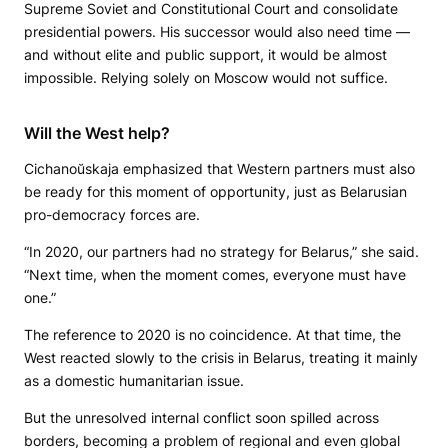
Supreme Soviet and Constitutional Court and consolidate
presidential powers. His successor would also need time —
and without elite and public support, it would be almost
impossible. Relying solely on Moscow would not suffice.
Will the West help?
Cichanoŭskaja emphasized that Western partners must also
be ready for this moment of opportunity, just as Belarusian
pro-democracy forces are.
“In 2020, our partners had no strategy for Belarus,” she said.
“Next time, when the moment comes, everyone must have
one.”
The reference to 2020 is no coincidence. At that time, the
West reacted slowly to the crisis in Belarus, treating it mainly
as a domestic humanitarian issue.
But the unresolved internal conflict soon spilled across
borders, becoming a problem of regional and even global