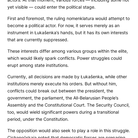
yet visible — could enter the political stage.
First and foremost, the ruling nomenklatura would attempt to
become a political actor. For now, it serves merely as an
instrument in Łukašenka’s hands, but it has its own interests
that are currently suppressed.
These interests differ among various groups within the elite,
which would likely spark conflicts. Power struggles could
erupt among state institutions.
Currently, all decisions are made by Łukašenka, while other
institutions merely execute his orders. But without him,
conflicts could break out between the president, the
government, the parliament, the All-Belarusian People’s
Assembly and the Constitutional Court. The Security Council,
too, would wield significant powers during a transitional
period, under the Constitution.
The opposition would also seek to play a role in this struggle.
Cichanoŭskaja noted that democratic forces are preparing