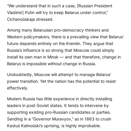
“We understand that in such a case, [Russian President
Vladimir] Putin will try to keep Belarus under control,”
Cichanoŭskaja stressed.
Among many Belarusian pro-democracy thinkers and
Western policymakers, there is a prevailing view that Belarus’
future depends entirely on the Kremlin. They argue that
Russia’s influence is so strong that Moscow could simply
install its own man in Minsk — and that therefore, change in
Belarus is impossible without change in Russia.
Undoubtedly, Moscow will attempt to manage Belarus’
power transition. Yet the nation has the potential to resist
effectively.
Modern Russia has little experience in directly installing
leaders in post-Soviet states. It tends to intervene by
supporting existing pro-Russian candidates or parties.
Sending in a “Governor Muravyov,” as in 1863 to crush
Kastuś Kalinoŭski’s uprising, is highly improbable.