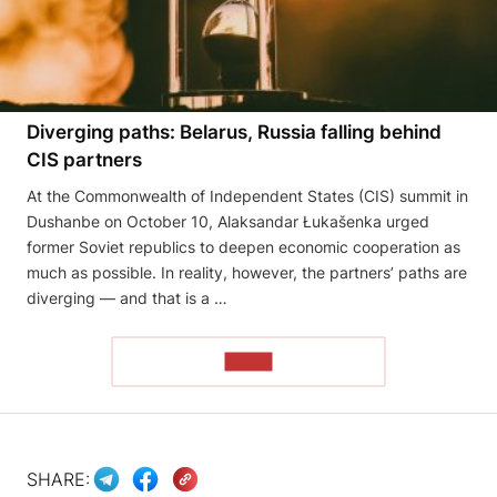
Diverging paths: Belarus, Russia falling behind
CIS partners
At the Commonwealth of Independent States (CIS) summit in
Dushanbe on October 10, Alaksandar Łukašenka urged
former Soviet republics to deepen economic cooperation as
much as possible. In reality, however, the partners’ paths are
diverging — and that is a …
READ
SHARE: