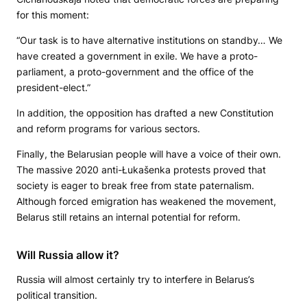
for this moment:
“Our task is to have alternative institutions on standby… We
have created a government in exile. We have a proto-
parliament, a proto-government and the office of the
president-elect.”
In addition, the opposition has drafted a new Constitution
and reform programs for various sectors.
Finally, the Belarusian people will have a voice of their own.
The massive 2020 anti-Łukašenka protests proved that
society is eager to break free from state paternalism.
Although forced emigration has weakened the movement,
Belarus still retains an internal potential for reform.
Will Russia allow it?
Russia will almost certainly try to interfere in Belarus’s
political transition.