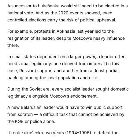
A successor to Łukašenka would still need to be elected in a
national vote. And as the 2020 events showed, even
controlled elections carry the risk of political upheaval.
For example, protests in Abkhazia last year led to the
resignation of its leader, despite Moscow’s heavy influence
there.
In small states dependent on a larger power, a leader often
needs dual legitimacy: one derived from imperial (in this
case, Russian) support and another from at least partial
backing among the local population and elite.
During the Soviet era, every socialist leader sought domestic
legitimacy alongside Moscow’s endorsement.
A new Belarusian leader would have to win public support
from scratch — a difficult task that cannot be achieved by
the KGB or police alone.
It took Łukašenka two years (1994–1996) to defeat the