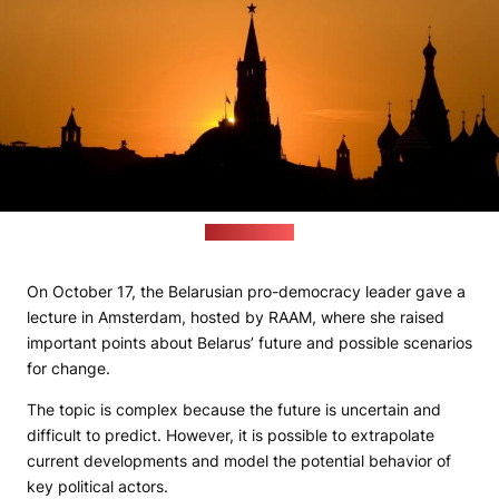
(freepik.com)
On October 17, the Belarusian pro-democracy leader gave a
lecture in Amsterdam, hosted by RAAM, where she raised
important points about Belarus’ future and possible scenarios
for change.
The topic is complex because the future is uncertain and
difficult to predict. However, it is possible to extrapolate
current developments and model the potential behavior of
key political actors.