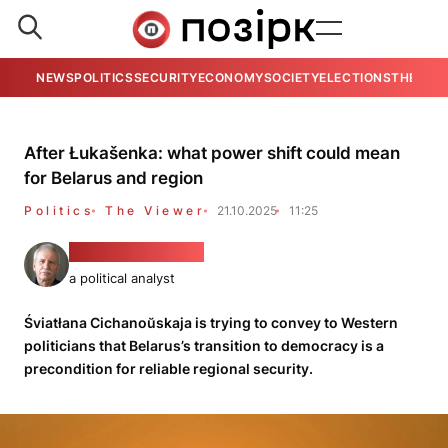
NEWS
POLITICS
SECURITY
ECONOMY
SOCIETY
ELECTIONS
THE VIE
After Łukašenka: what power shift could mean
for Belarus and region
Politics
The Viewer
21.10.2025
11:25
Valeryj Karbalevič
a political analyst
Śviatłana Cichanoŭskaja is trying to convey to Western
politicians that Belarus’s transition to democracy is a
precondition for reliable regional security.