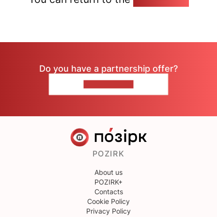
Do you have a partnership offer?
CONTACT US
POZIRK
About us
POZIRK+
Contacts
Cookie Policy
Privacy Policy