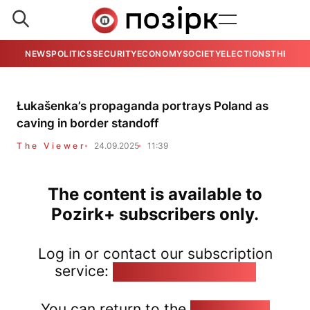
NEWS
POLITICS
SECURITY
ECONOMY
SOCIETY
ELECTIONS
THE VIE
Łukašenka’s propaganda portrays Poland as
caving in border standoff
The Viewer
24.09.2025
11:39
The content is available to
Pozirk+ subscribers only.
Log in or contact our subscription
service:
pozirk@pozirk.online
You can return to the
Home page