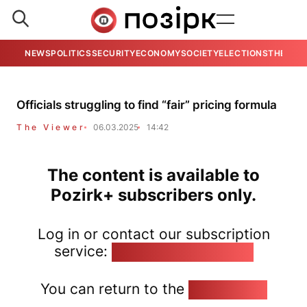
NEWS
POLITICS
SECURITY
ECONOMY
SOCIETY
ELECTIONS
THE VIE
Officials struggling to find “fair” pricing formula
The Viewer
06.03.2025
14:42
The content is available to
Pozirk+ subscribers only.
Log in or contact our subscription
service:
pozirk@pozirk.online
You can return to the
Home page