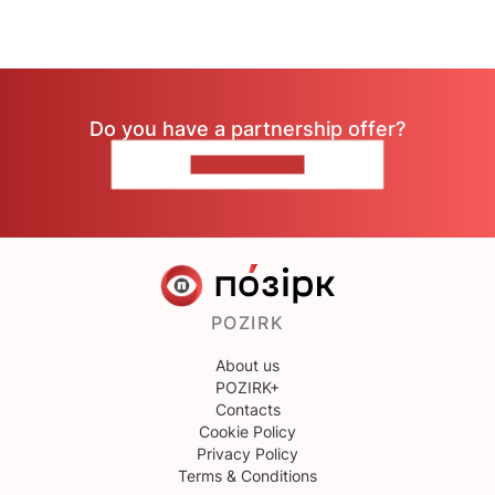
Do you have a partnership offer?
CONTACT US
POZIRK
About us
POZIRK+
Contacts
Cookie Policy
Privacy Policy
Terms & Conditions