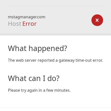
mstagmanager.com
Host
Error
What happened?
The web server reported a gateway time-out error.
What can I do?
Please try again in a few minutes.