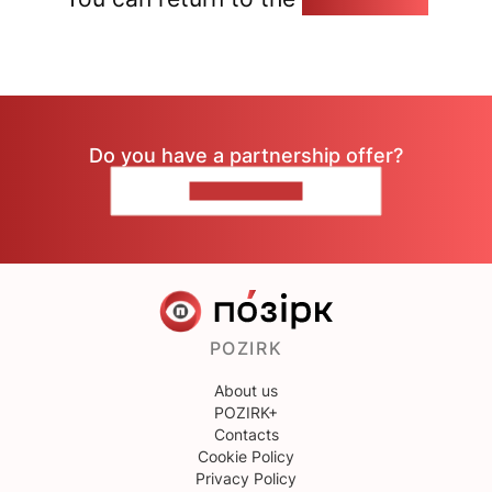
Do you have a partnership offer?
CONTACT US
POZIRK
About us
POZIRK+
Contacts
Cookie Policy
Privacy Policy