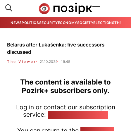
NEWS
POLITICS
SECURITY
ECONOMY
SOCIETY
ELECTIONS
THE VIE
Belarus after Łukašenka: five successors
discussed
The Viewer
21.10.2024
19:45
The content is available to
Pozirk+ subscribers only.
Log in or contact our subscription
service:
pozirk@pozirk.online
You can return to the
Home page