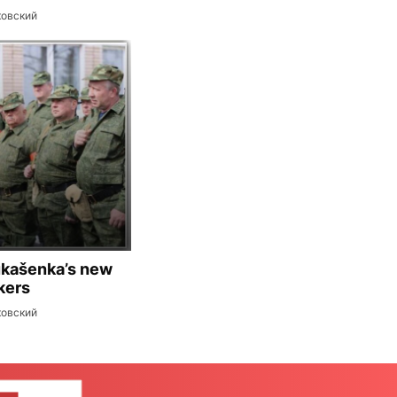
ковский
ukašenka’s new
kers
ковский