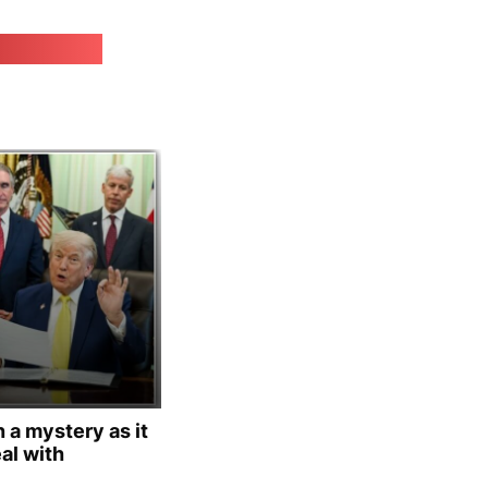
irk.online
 a mystery as it
al with