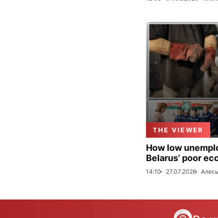
THE VIEWER
How low unemploy
Belarus’ poor ec
14:10
27.07.2026
Алесь