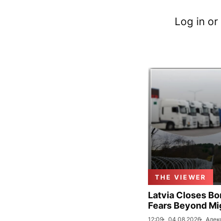
Log in or
THE VIEWER
Latvia Closes Bo
Fears Beyond Mi
12:09
04.08.2026
Алек