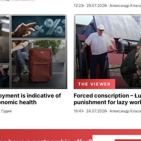
12:23
29.07.2026
Александр Клас
THE VIEWER
ment is indicative of
Forced conscription – Ł
onomic health
punishment for lazy wor
 Гудия
16:41
24.07.2026
Александр Клас