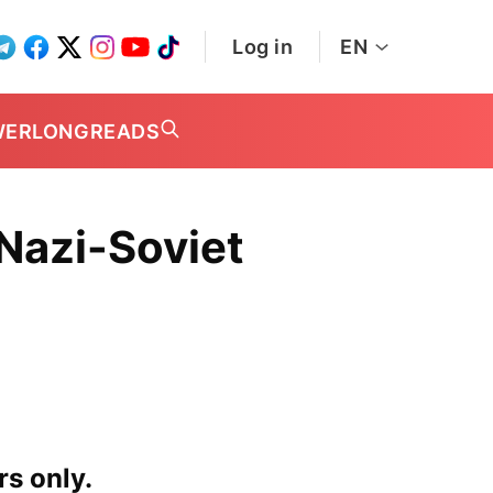
Log in
EN
WER
LONGREADS
Nazi-Soviet
rs only.