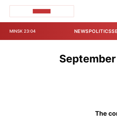
POZIRK+
NEWS
POLITICS
S
MINSK 23:04
September 
The con