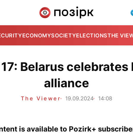
ECURITY
ECONOMY
SOCIETY
ELECTIONS
THE VIE
17: Belarus celebrates 
alliance
The Viewer
19.09.2024
14:08
tent is available to Pozirk+ subscribe