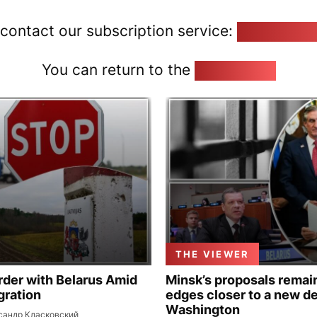
 contact our subscription service:
pozirk@poz
You can return to the
Home page
THE VIEWER
rder with Belarus Amid
Minsk’s proposals remain
gration
edges closer to a new de
Washington
сандр Класковский