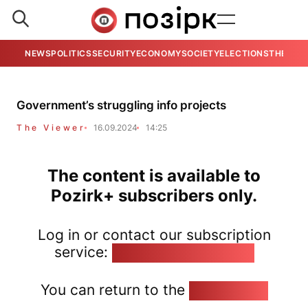
NEWS
POLITICS
SECURITY
ECONOMY
SOCIETY
ELECTIONS
THE VIE
Government’s struggling info projects
The Viewer
16.09.2024
14:25
The content is available to
Pozirk+ subscribers only.
Log in or contact our subscription
service:
pozirk@pozirk.online
You can return to the
Home page