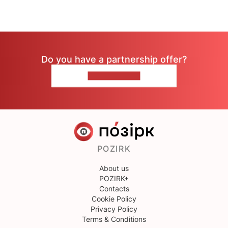
Do you have a partnership offer?
CONTACT US
POZIRK
About us
POZIRK+
Contacts
Cookie Policy
Privacy Policy
Terms & Conditions