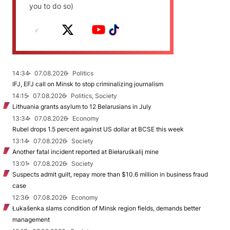
you to do so)
14:34
07.08.2026
Politics
IFJ, EFJ call on Minsk to stop criminalizing journalism
14:15
07.08.2026
Politics, Society
Lithuania grants asylum to 12 Belarusians in July
13:34
07.08.2026
Economy
Rubel drops 1.5 percent against US dollar at BCSE this week
13:14
07.08.2026
Society
Another fatal incident reported at Biełaruśkalij mine
13:01
07.08.2026
Society
Suspects admit guilt, repay more than $10.6 million in business fraud
case
12:36
07.08.2026
Economy
Łukašenka slams condition of Minsk region fields, demands better
management