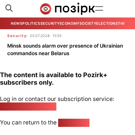
NEWS
POLITICS
SECURITY
ECONOMY
SOCIETY
ELECTIONS
THE VIE
Security
05.07.2024
15:55
Minsk sounds alarm over presence of Ukrainian
commandos near Belarus
The content is available to Pozirk+
subscribers only.
Log in or contact our subscription service:
pozirk@pozirk.online
You can return to the
Home page