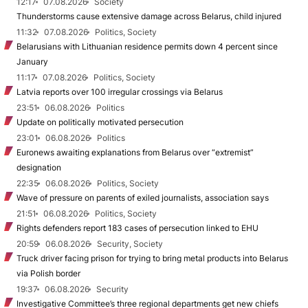
12:17
07.08.2026
Society
Thunderstorms cause extensive damage across Belarus, child injured
11:32
07.08.2026
Politics, Society
Belarusians with Lithuanian residence permits down 4 percent since
January
11:17
07.08.2026
Politics, Society
Latvia reports over 100 irregular crossings via Belarus
23:51
06.08.2026
Politics
Update on politically motivated persecution
23:01
06.08.2026
Politics
Euronews awaiting explanations from Belarus over “extremist”
designation
22:35
06.08.2026
Politics, Society
Wave of pressure on parents of exiled journalists, association says
21:51
06.08.2026
Politics, Society
Rights defenders report 183 cases of persecution linked to EHU
20:59
06.08.2026
Security, Society
Truck driver facing prison for trying to bring metal products into Belarus
via Polish border
19:37
06.08.2026
Security
Investigative Committee’s three regional departments get new chiefs