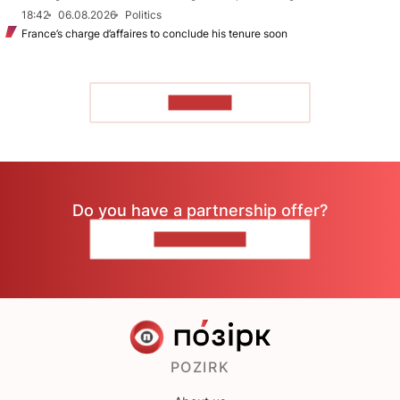
18:42
06.08.2026
Politics
France’s charge d’affaires to conclude his tenure soon
TO READ
Do you have a partnership offer?
CONTACT US
POZIRK