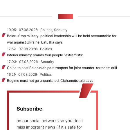
NEWS
19:05
07.08.2026
Politics, Security
Belarus’ top military-political leadership will be held accountable for
war against Ukraine, Łatuška says
17:52
07.08.2026
Politics
Interior ministry brands four people “extremists”
17:03
07.08.2026
Security
China to host Belarusian paratroopers for joint counter-terrorism drill
16:21
07.08.2026
Politics
Regime must not go unpunished, Cichanoŭskaja says
Subscribe
on our social networks so you don't
miss important news (if it's safe for