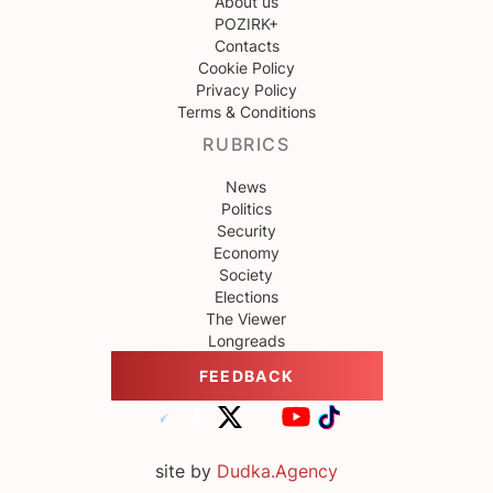
About us
POZIRK+
Contacts
Cookie Policy
Privacy Policy
Terms & Conditions
RUBRICS
News
Politics
Security
Economy
Society
Elections
The Viewer
Longreads
FEEDBACK
site by
Dudka.Agency