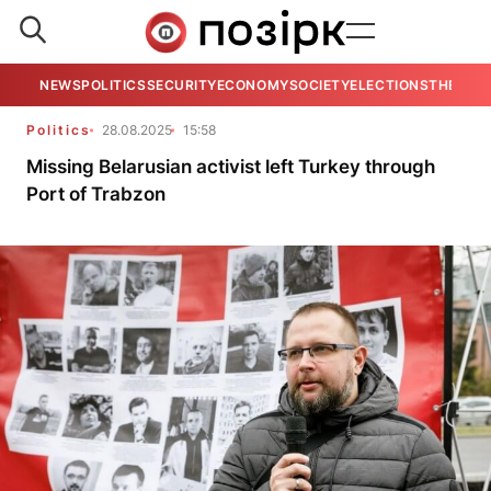
NEWS
POLITICS
SECURITY
ECONOMY
SOCIETY
ELECTIONS
THE VIE
Politics
28.08.2025
15:58
Missing Belarusian activist left Turkey through
Port of Trabzon