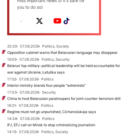
miss important news (if it's safe for
you to do so)
20:20
07.08.2026
Politics, Society
Opposition cabinet warns that Belarusian language may disappear
19:05
07.08.2026
Politics, Security
Belarus’ top military-political leadership will be held accountable for
war against Ukraine, Łatuška says
17:52
07.08.2026
Politics
Interior ministry brands four people “extremists”
17:03
07.08.2026
Security
China to host Belarusian paratroopers for joint counter-terrorism drill
16:21
07.08.2026
Politics
Regime must not go unpunished, Cichanoŭskaja says
14:34
07.08.2026
Politics
IFJ, EFJ call on Minsk to stop criminalizing journalism
14:15
07.08.2026
Politics, Society