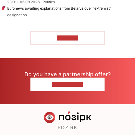
23:01
06.08.2026
Politics
Euronews awaiting explanations from Belarus over “extremist”
designation
TO READ
Do you have a partnership offer?
CONTACT US
POZIRK