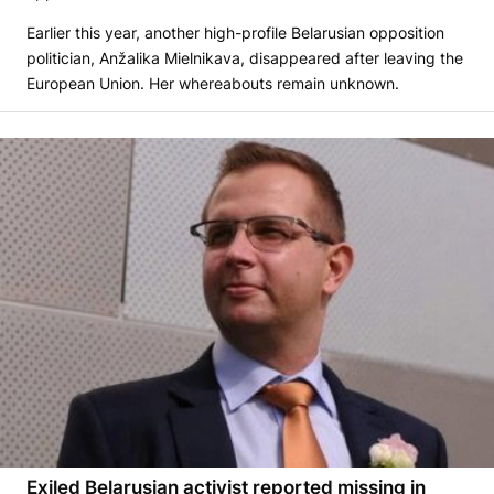
Earlier this year, another high-profile Belarusian opposition
politician, Anžalika Mielnikava, disappeared after leaving the
European Union. Her whereabouts remain unknown.
Exiled Belarusian activist reported missing in