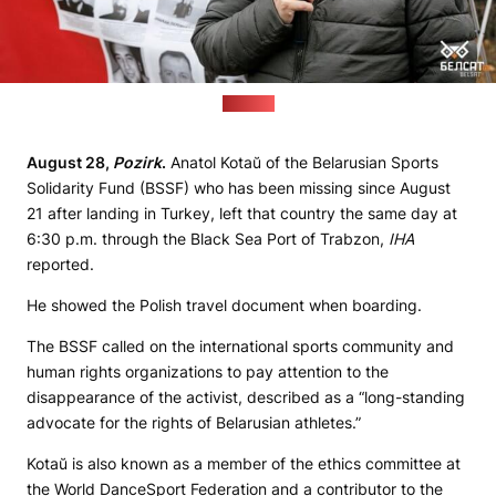
(Belsat)
August 28,
Pozirk
.
Anatol Kotaŭ of the Belarusian Sports
Solidarity Fund (BSSF) who has been missing since August
21 after landing in Turkey, left that country the same day at
6:30 p.m. through the Black Sea Port of Trabzon,
IHA
reported.
He showed the Polish travel document when boarding.
The BSSF called on the international sports community and
human rights organizations to pay attention to the
disappearance of the activist, described as a “long-standing
advocate for the rights of Belarusian athletes.”
Kotaŭ is also known as a member of the ethics committee at
the World DanceSport Federation and a contributor to the