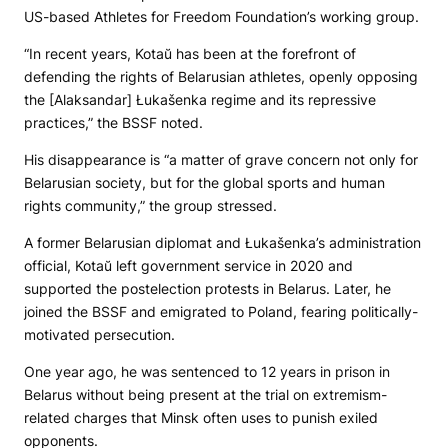
US-based Athletes for Freedom Foundation’s working group.
“In recent years, Kotaŭ has been at the forefront of
defending the rights of Belarusian athletes, openly opposing
the [Alaksandar] Łukašenka regime and its repressive
practices,” the BSSF noted.
His disappearance is “a matter of grave concern not only for
Belarusian society, but for the global sports and human
rights community,” the group stressed.
A former Belarusian diplomat and Łukašenka’s administration
official, Kotaŭ left government service in 2020 and
supported the postelection protests in Belarus. Later, he
joined the BSSF and emigrated to Poland, fearing politically-
motivated persecution.
One year ago, he was sentenced to 12 years in prison in
Belarus without being present at the trial on extremism-
related charges that Minsk often uses to punish exiled
opponents.