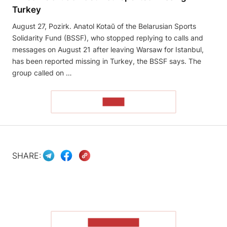
Turkey
August 27, Pozirk. Anatol Kotaŭ of the Belarusian Sports
Solidarity Fund (BSSF), who stopped replying to calls and
messages on August 21 after leaving Warsaw for Istanbul,
has been reported missing in Turkey, the BSSF says. The
group called on …
READ
SHARE:
SHOW MORE