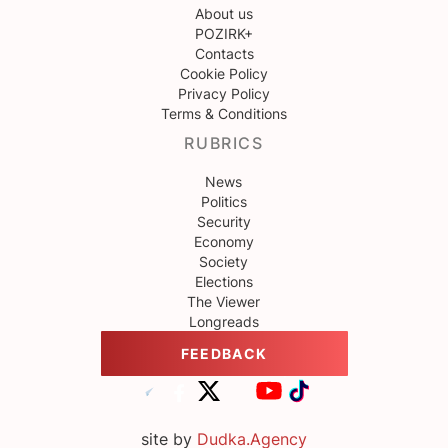
About us
POZIRK+
Contacts
Cookie Policy
Privacy Policy
Terms & Conditions
RUBRICS
News
Politics
Security
Economy
Society
Elections
The Viewer
Longreads
FEEDBACK
site by
Dudka.Agency