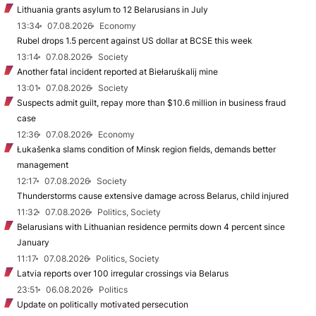
Lithuania grants asylum to 12 Belarusians in July
13:34
07.08.2026
Economy
Rubel drops 1.5 percent against US dollar at BCSE this week
13:14
07.08.2026
Society
Another fatal incident reported at Biełaruśkalij mine
13:01
07.08.2026
Society
Suspects admit guilt, repay more than $10.6 million in business fraud
case
12:36
07.08.2026
Economy
Łukašenka slams condition of Minsk region fields, demands better
management
12:17
07.08.2026
Society
Thunderstorms cause extensive damage across Belarus, child injured
11:32
07.08.2026
Politics, Society
Belarusians with Lithuanian residence permits down 4 percent since
January
11:17
07.08.2026
Politics, Society
Latvia reports over 100 irregular crossings via Belarus
23:51
06.08.2026
Politics
Update on politically motivated persecution