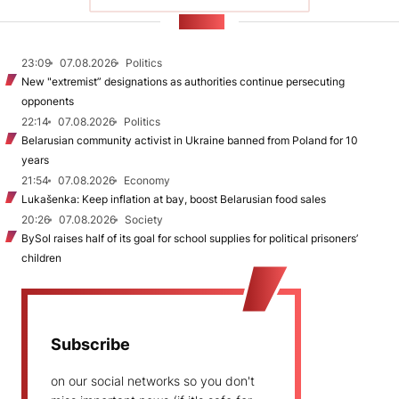
NEWS
23:09
07.08.2026
Politics
New "extremist” designations as authorities continue persecuting
opponents
22:14
07.08.2026
Politics
Belarusian community activist in Ukraine banned from Poland for 10
years
21:54
07.08.2026
Economy
Lukašenka: Keep inflation at bay, boost Belarusian food sales
20:26
07.08.2026
Society
BySol raises half of its goal for school supplies for political prisoners’
children
Subscribe
on our social networks so you don't