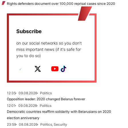
Rights defenders document over 100,000 reprisal cases since 2020
Subscribe
on our social networks so you don't
miss important news (if it's safe for
you to do so)
12:35
09.08.2026
Politics
Opposition leader: 2020 changed Belarus forever
12:01
09.08.2026
Politics
Democratic countries reaffirm solidarity with Belarusians on 2020
election anniversary
23:59
08.08.2026
Politics, Security