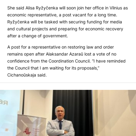
She said Alisa Ryžyčenka will soon join her office in Vilnius as
economic representative, a post vacant for a long time.
Ryžyčenka will be tasked with securing funding for media
and cultural projects and preparing for economic recovery
after a change of government.
A post for a representative on restoring law and order
remains open after Alaksandar Azaraŭ lost a vote of no
confidence from the Coordination Council. “I have reminded
the Council that I am waiting for its proposals,”
Cichanoŭskaja said.