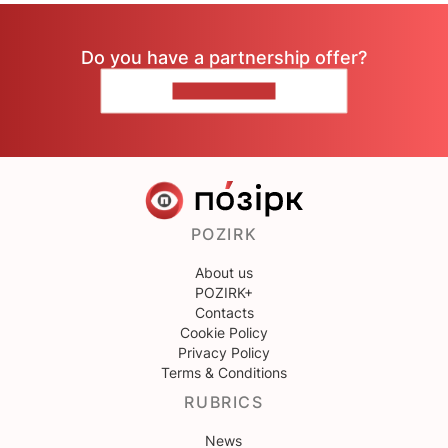
Do you have a partnership offer?
CONTACT US
POZIRK
About us
POZIRK+
Contacts
Cookie Policy
Privacy Policy
Terms & Conditions
RUBRICS
News