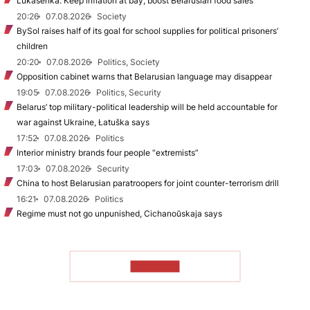
Lukašenka: Keep inflation at bay, boost Belarusian food sales
20:26
07.08.2026
Society
BySol raises half of its goal for school supplies for political prisoners’
children
20:20
07.08.2026
Politics, Society
Opposition cabinet warns that Belarusian language may disappear
19:05
07.08.2026
Politics, Security
Belarus’ top military-political leadership will be held accountable for
war against Ukraine, Łatuška says
17:52
07.08.2026
Politics
Interior ministry brands four people “extremists”
17:03
07.08.2026
Security
China to host Belarusian paratroopers for joint counter-terrorism drill
16:21
07.08.2026
Politics
Regime must not go unpunished, Cichanoŭskaja says
TO READ