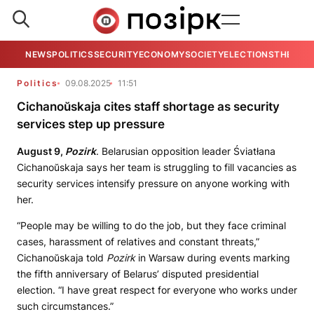
NEWS
POLITICS
SECURITY
ECONOMY
SOCIETY
ELECTIONS
THE VIE
Politics
09.08.2025
11:51
Cichanoŭskaja cites staff shortage as security
services step up pressure
August 9,
Pozirk
. Belarusian opposition leader Śviatłana
Cichanoŭskaja says her team is struggling to fill vacancies as
security services intensify pressure on anyone working with
her.
“People may be willing to do the job, but they face criminal
cases, harassment of relatives and constant threats,”
Cichanoŭskaja told
Pozirk
in Warsaw during events marking
the fifth anniversary of Belarus’ disputed presidential
election. “I have great respect for everyone who works under
such circumstances.”