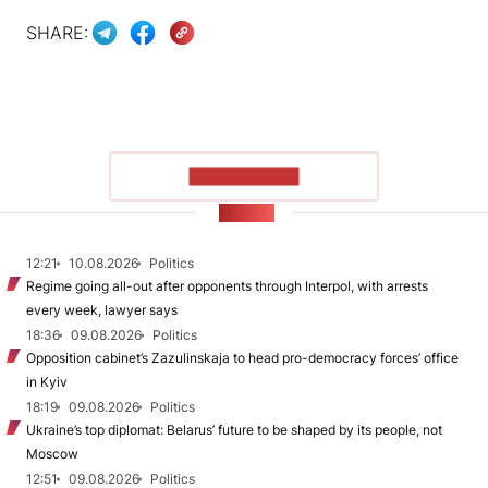
SHARE:
SHOW MORE
NEWS
12:21
10.08.2026
Politics
Regime going all-out after opponents through Interpol, with arrests
every week, lawyer says
18:36
09.08.2026
Politics
Opposition cabinet’s Zazulinskaja to head pro-democracy forces’ office
in Kyiv
18:19
09.08.2026
Politics
Ukraine’s top diplomat: Belarus’ future to be shaped by its people, not
Moscow
12:51
09.08.2026
Politics