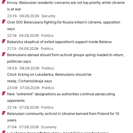
Envoy: Belarusian residents’ concerns are not top priority while Ukraine
is at war
23:15
08.08.2026
Security
Over 500 Belarusians fighting for Russia killed in Ukraine, opposition
says
22:19
08.08.2026
Politics
Babaryka skeptical of exiled opposition’s support inside Belarus
21:12
08.08.2026
Politics
Belarusians abroad should form activist groups spring-loaded to return,
politician says
19:33
08.08.2026
Politics
Clock ticking on Lukašenka, Belarusians should be
ready, Cichanoŭskaja says
23:09
07.08.2026
Politics
New "extremist” designations as authorities continue persecuting
opponents
22:14
07.08.2026
Politics
Belarusian community activist in Ukraine banned from Poland for 10
years
21:54
07.08.2026
Economy