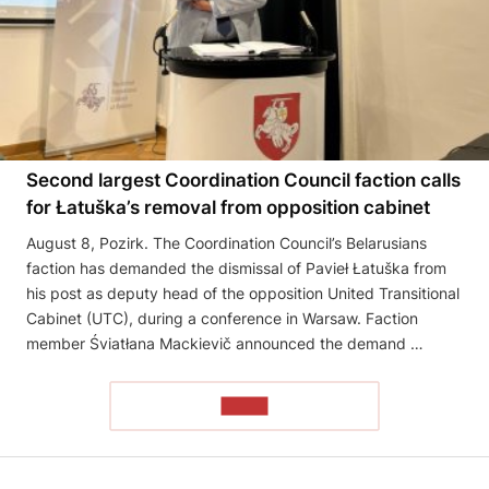
Second largest Coordination Council faction calls
for Łatuška’s removal from opposition cabinet
August 8, Pozirk. The Coordination Council’s Belarusians
faction has demanded the dismissal of Pavieł Łatuška from
his post as deputy head of the opposition United Transitional
Cabinet (UTC), during a conference in Warsaw. Faction
member Śviatłana Mackievič announced the demand …
READ